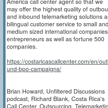
America call center agent so that we
may offer the highest quality of outbo
and inbound telemarketing solutions 
bilingual customer service to small an
medium sized international companies
entrepreneurs as well as fortune 500
companies.
https://costaricascallcenter.com/en/ou
und-bpo-campaigns/
Brian Howard, Unfiltered Discussions
podcast, Richard Blank, Costa Rica's
Call Center, Outsourcing, Telemarketi