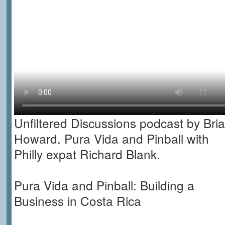
Unfiltered Discussions podcast by Bri
Howard. Pura Vida and Pinball with
Philly expat Richard Blank.
Pura Vida and Pinball: Building a
Business in Costa Rica