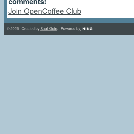
comments!
Join OpenCoffee Club
© 2026 Created by
Saul Klein
. Powered by