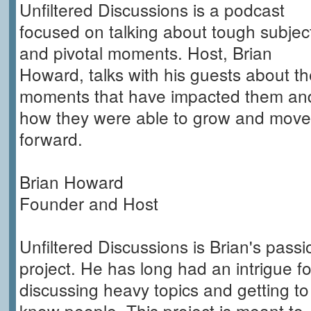
Unfiltered Discussions is a podcast
focused on talking about tough subjec
and pivotal moments. Host, Brian
Howard, talks with his guests about th
moments that have impacted them an
how they were able to grow and move
forward.
Brian Howard
Founder and Host
Unfiltered Discussions is Brian's passi
project. He has long had an intrigue fo
discussing heavy topics and getting to
know people. This project is meant to