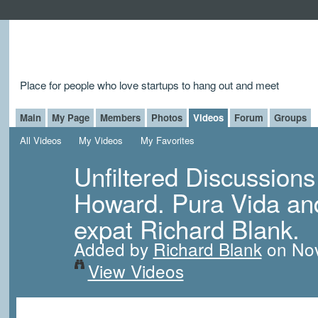
Place for people who love startups to hang out and meet
Main
My Page
Members
Photos
Videos
Forum
Groups
All Videos
My Videos
My Favorites
Unfiltered Discussions
Howard. Pura Vida and 
expat Richard Blank.
Added by
Richard Blank
on Nov
View Videos