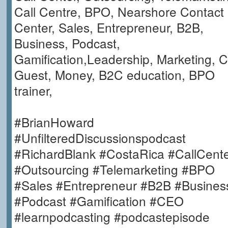
Call Centre, BPO, Nearshore Contact
Center, Sales, Entrepreneur, B2B,
Business, Podcast,
Gamification,Leadership, Marketing, C
Guest, Money, B2C education, BPO
trainer,
#BrianHoward
#UnfilteredDiscussionspodcast
#RichardBlank #CostaRica #CallCent
#Outsourcing #Telemarketing #BPO
#Sales #Entrepreneur #B2B #Busines
#Podcast #Gamification #CEO
#learnpodcasting #podcastepisode