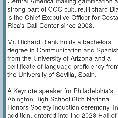
Central America making gamification 
strong part of CCC culture.Richard Bl
is the Chief Executive Officer for Cost
Rica’s Call Center since 2008.
Mr. Richard Blank holds a bachelors
degree in Communication and Spanis
from the University of Arizona and a
certificate of language proficiency fro
the University of Sevilla, Spain.
A Keynote speaker for Philadelphia's
Abington High School 68th National
Honors Society induction ceremony. I
addition, entered into the 2023 Hall of