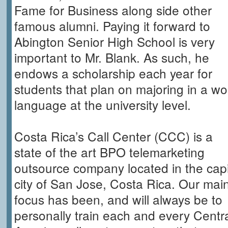
Fame for Business along side other
famous alumni. Paying it forward to
Abington Senior High School is very
important to Mr. Blank. As such, he
endows a scholarship each year for
students that plan on majoring in a wo
language at the university level.
Costa Rica’s Call Center (CCC) is a
state of the art BPO telemarketing
outsource company located in the capi
city of San Jose, Costa Rica. Our mai
focus has been, and will always be to
personally train each and every Centr