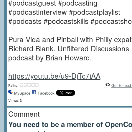
#podcastguest #podcasting
#podcastinterview #podcastplaylist
#podcasts #podcastskills #podcastsh
Pura Vida and Pinball with Philly expat
Richard Blank. Unfiltered Discussions
podcast by Brian Howard.
https://youtu.be/u9-DjTc7iAA
Get Embed
Rating:
MySpace
Facebook
Views:
3
Comment
You need to be a member of OpenCof