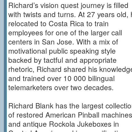
Richard’s vision quest journey is filled
with twists and turns. At 27 years old,
relocated to Costa Rica to train
employees for one of the larger call
centers in San Jose. With a mix of
motivational public speaking style
backed by tactful and appropriate
rhetoric, Richard shared his knowledg
and trained over 10 000 bilingual
telemarketers over two decades.
Richard Blank has the largest collecti
of restored American Pinball machine
and antique Rockola Jukeboxes in