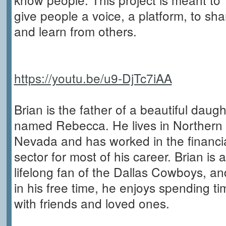
give people a voice, a platform, to sha
and learn from others.
https://youtu.be/u9-DjTc7iAA
Brian is the father of a beautiful daugh
named Rebecca. He lives in Northern
Nevada and has worked in the financi
sector for most of his career. Brian is a
lifelong fan of the Dallas Cowboys, an
in his free time, he enjoys spending ti
with friends and loved ones.