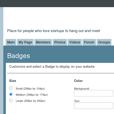
Place for people who love startups to hang out and meet
Main
My Page
Members
Photos
Videos
Forum
Groups
Badges
Customize and select a Badge to display on your website.
Size
Color
Small (206px by 104px)
Background
Medium (206px by 174px)
Large (206px by 242px)
Text