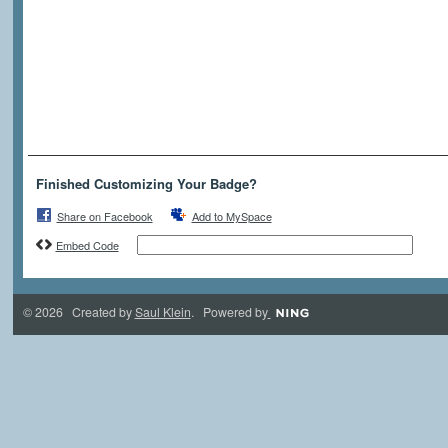
Finished Customizing Your Badge?
Share on Facebook
Add to MySpace
Embed Code
© 2026 Created by
Saul Klein
. Powered by