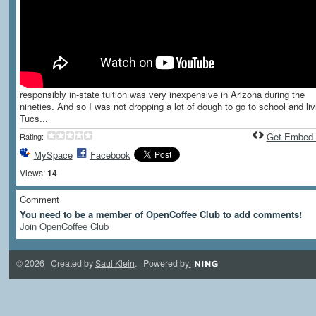
responsibly in-state tuition was very inexpensive in Arizona during the
nineties. And so I was not dropping a lot of dough to go to school and liv
Tucs...
Get Embed
Rating:
MySpace
Facebook
Views:
14
Comment
You need to be a member of OpenCoffee Club to add comments!
Join OpenCoffee Club
© 2026 Created by
Saul Klein
. Powered by