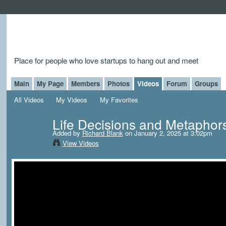
Place for people who love startups to hang out and meet
Main
My Page
Members
Photos
Videos
Forum
Groups
All Videos
My Videos
My Favorites
Life Decisions and Metaphor
Added by
Richard Blank
on January 2, 2025 at 3:02pm
View Videos