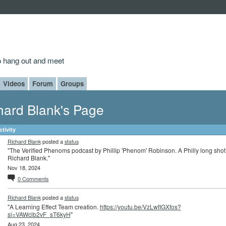
to hang out and meet
Videos
Forum
Groups
hard Blank's Page
ctivity
Richard Blank
posted a
status
"The Verified Phenoms podcast by Phillip 'Phenom' Robinson. A Philly long shot
Richard Blank."
Nov 18, 2024
0
Comments
Richard Blank
posted a
status
"A Learning Effect Team creation.
https://youtu.be/VzLwfIGXfos?
si=VAWclb2vF_sT6kyH
"
Aug 23, 2024