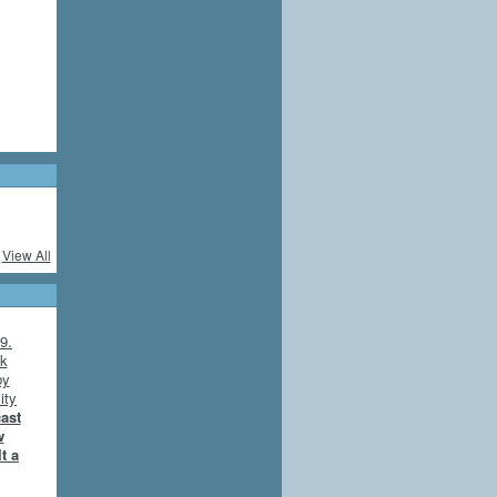
View All
cast
w
t a