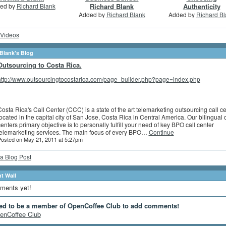
ed by
Richard Blank
Richard Blank
Authenticity
Added by
Richard Blank
Added by
Richard Bl
Videos
Blank's Blog
Outsourcing to Costa Rica.
http://www.outsourcingtocostarica.com/page_builder.php?page=index.php
osta Rica's Call Center (CCC) is a state of the art telemarketing outsourcing call c
ocated in the capital city of San Jose, Costa Rica in Central America. Our bilingual c
enters primary objective is to personally fulfill your need of key BPO call center
telemarketing services. The main focus of every BPO…
Continue
osted on May 21, 2011 at 5:27pm
a Blog Post
 Wall
ments yet!
ed to be a member of OpenCoffee Club to add comments!
enCoffee Club