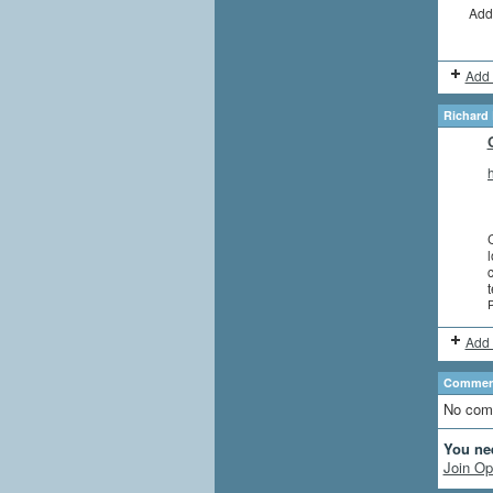
Add
Add 
Richard 
C
l
c
P
Add 
Comment
No com
You ne
Join Op