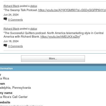
Richard Blank
posted a
status
"The Swamp Talk Podcast.
https://youtu.be/AjYjKYGMf90?si=GSDyGiGFfP6HYz
Jun 24, 2024
0
Comments
Richard Blank
posted a
status
"The Successful Quitters podcast. North America telemarketing style in Central
America with Richard Blank.
https://youtu.be/hMEUKX-aZbg
"
Jun 18, 2024
0
Comments
More...
Information
y
a Rica
own
adelphia, Pennsylvania
ny name
a Rica's Call Center
website