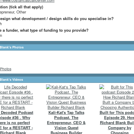
://www.costaricascallcenter.com
ion (tick all that apply)
epreneur, Other
design what development / design skills do you specialise in?
h
re a funder, what type of funding to you provide?
m
Blank's Photos
Photos
Blank's Videos
e Decoded Podcast
Kali-Kat's Tap Talks
Built for This pod
isode #36 . Why
Podcast. The
Episode 29. Ho
ere is no perfect
Entrepreneur, CEO &
Richard Blank Buil
 for a RESTART -
Vision Quest
Company by
Richard Blank
Business Builder
Choosing