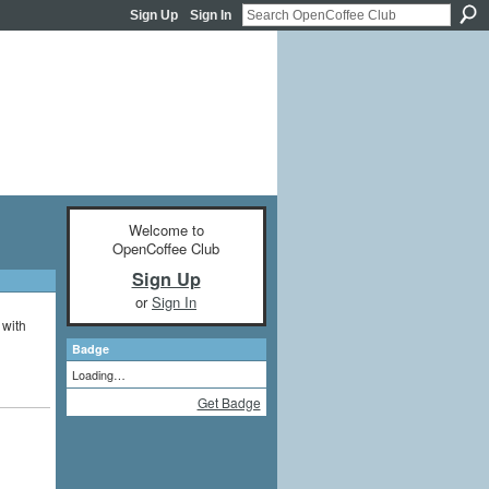
Sign Up
Sign In
Welcome to
OpenCoffee Club
Sign Up
or
Sign In
 with
Badge
Loading…
Get Badge