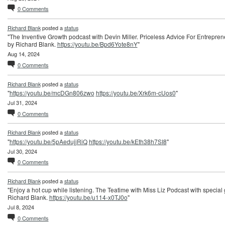
0
Comments
Richard Blank
posted a
status
"The Inventive Growth podcast with Devin Miller. Priceless Advice For Entrepren
by Richard Blank.
https://youtu.be/Bpd6Yote8nY
"
Aug 14, 2024
0
Comments
Richard Blank
posted a
status
"
https://youtu.be/mcDGn806zwo
https://youtu.be/Xrk6m-cUos0
"
Jul 31, 2024
0
Comments
Richard Blank
posted a
status
"
https://youtu.be/5pAedujjRiQ
https://youtu.be/kEth38h7SI8
"
Jul 30, 2024
0
Comments
Richard Blank
posted a
status
"Enjoy a hot cup while listening. The Teatime with Miss Liz Podcast with special
Richard Blank.
https://youtu.be/u114-x0TJ0o
"
Jul 8, 2024
0
Comments