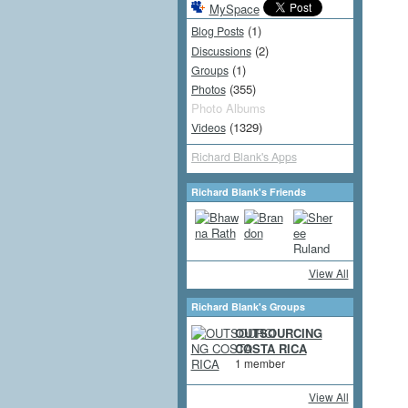
MySpace
(1)
Blog Posts
(2)
Discussions
(1)
Groups
(355)
Photos
Photo Albums
(1329)
Videos
Richard Blank's Apps
Richard Blank's Friends
View All
Richard Blank's Groups
OUTSOURCING
COSTA RICA
1 member
View All