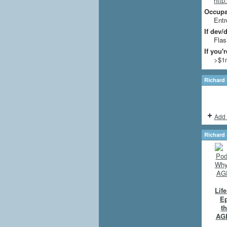
http
Occupat
Entr
If dev/
Flas
If you'
>$1
Richard 
Add 
Richard 
Lif
Ep
th
AGE