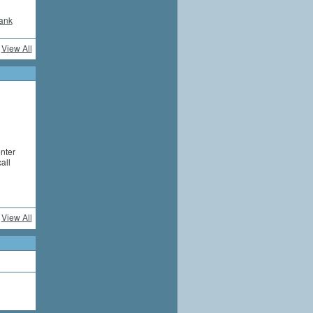
ank
View All
enter
all
View All