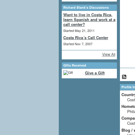
Richard Blank's Discussions
Want to live in Costa Rica,
learn Spanish and work at a
call center?
Started May 21, 2011
Costa Rica´s Call Center
Started Nov 7, 2007
View All
Gifts Received
Give a Gift
Profile 
Countr
Cost
Homet
Phil
Compa
Cost
Blog / 