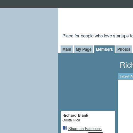
Place for people who love startups 
Main
My Page
Members
Photos
Ric
Latest A
Richard Blank
Costa Rica
Share on Facebook