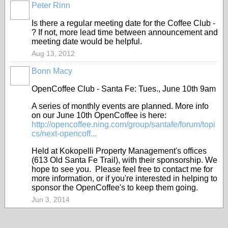
Peter Rinn
Is there a regular meeting date for the Coffee Club -
? If not, more lead time between announcement and
meeting date would be helpful.
Aug 13, 2012
Bonn Macy
OpenCoffee Club - Santa Fe: Tues., June 10th 9am
A series of monthly events are planned. More info
on our June 10th OpenCoffee is here:
http://opencoffee.ning.com/group/santafe/forum/topi
cs/next-opencoff...
Held at Kokopelli Property Management's offices
(613 Old Santa Fe Trail), with their sponsorship. We
hope to see you. Please feel free to contact me for
more information, or if you're interested in helping to
sponsor the OpenCoffee's to keep them going.
Jun 3, 2014