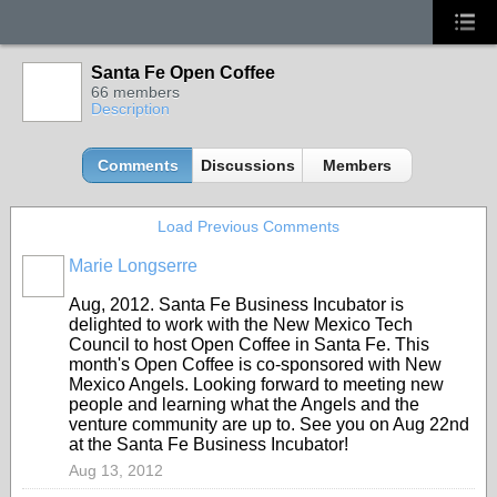
Santa Fe Open Coffee
66 members
Description
Comments
Discussions
Members
Load Previous Comments
Marie Longserre
Aug, 2012. Santa Fe Business Incubator is
delighted to work with the New Mexico Tech
Council to host Open Coffee in Santa Fe. This
month's Open Coffee is co-sponsored with New
Mexico Angels. Looking forward to meeting new
people and learning what the Angels and the
venture community are up to. See you on Aug 22nd
at the Santa Fe Business Incubator!
Aug 13, 2012