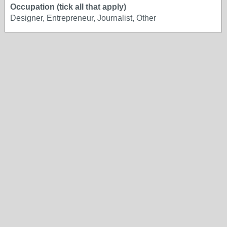
Occupation (tick all that apply)
Designer, Entrepreneur, Journalist, Other