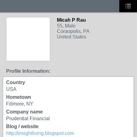
Micah P Rau
55, Male
Coraopolis, PA
United States
Profile Information:
Country
USA
Hometown
Fillmore, NY
Company name
Prudential Financial
Blog / website
http://insightliving.blogspot.com