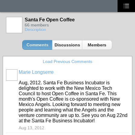
Santa Fe Open Coffee
66 members
Description
Comments
Discussions
Members
Load Previous Comments
Marie Longserre
Aug, 2012. Santa Fe Business Incubator is
delighted to work with the New Mexico Tech
Council to host Open Coffee in Santa Fe. This
month's Open Coffee is co-sponsored with New
Mexico Angels. Looking forward to meeting new
people and learning what the Angels and the
venture community are up to. See you on Aug 22nd
at the Santa Fe Business Incubator!
Aug 13, 2012