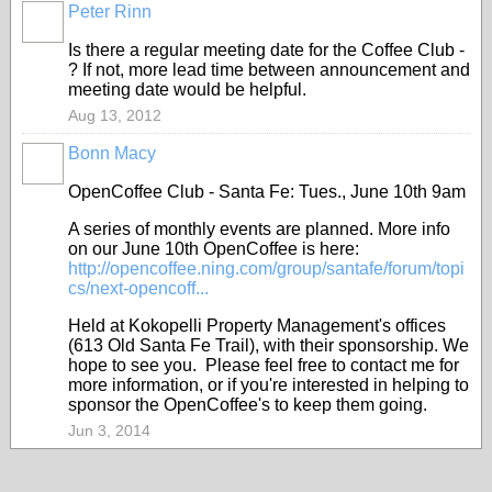
Peter Rinn
Is there a regular meeting date for the Coffee Club -
? If not, more lead time between announcement and
meeting date would be helpful.
Aug 13, 2012
Bonn Macy
OpenCoffee Club - Santa Fe: Tues., June 10th 9am
A series of monthly events are planned. More info
on our June 10th OpenCoffee is here:
http://opencoffee.ning.com/group/santafe/forum/topi
cs/next-opencoff...
Held at Kokopelli Property Management's offices
(613 Old Santa Fe Trail), with their sponsorship. We
hope to see you. Please feel free to contact me for
more information, or if you're interested in helping to
sponsor the OpenCoffee's to keep them going.
Jun 3, 2014