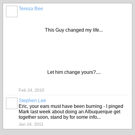
Teresa Bee
This Guy changed my life...
Let him change yours?....
Feb 24, 2010
Stephen Lee
Eric, your ears must have been burning - I pinged
Mark last week about doing an Albuquerque get
together soon, stand by for some info...
Jan 16, 2011