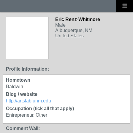
Eric Renz-Whitmore
Male
Albuquerque, NM
United States
Profile Information:
Hometown
Baldwin
Blog / website
http://artslab.unm.edu
Occupation (tick all that apply)
Entrepreneur, Other
Comment Wall: