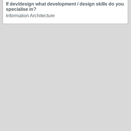
If dev/design what development / design skills do you
specialise in?
Information Architecture