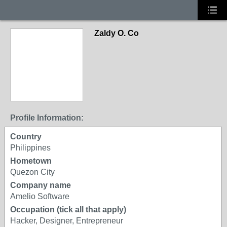
Zaldy O. Co
Profile Information:
Country
Philippines
Hometown
Quezon City
Company name
Amelio Software
Occupation (tick all that apply)
Hacker, Designer, Entrepreneur