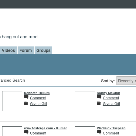
to hang out and meet
Videos
Forum
Groups
anced Search
Sort by:
Kenneth Rellum
Sonny McGinn
Comment
Comment
Give a Gift
Give a Gift
www.testerqa.com - Kumar
Vladislov Tsepesh
Comment
Comment