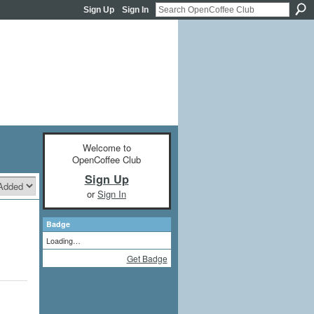
Sign Up
Sign In
Welcome to
OpenCoffee Club
Sign Up
or
Sign In
Badge
Loading…
Get Badge