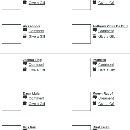
Give a Gift
Give a Gift
Aleksonder
Anthony Vieira Da Cruz
Comment
Comment
Give a Gift
Give a Gift
Jeshua Ting
Imantrek
Comment
Comment
Give a Gift
Give a Gift
Dawn Mular
Moeen Raoof
Comment
Comment
Give a Gift
Give a Gift
Kris Nair
Rizal Karim