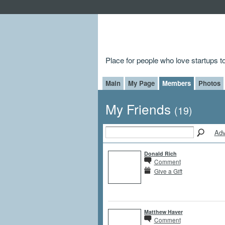
Place for people who love startups 
Main
My Page
Members
Photos
My Friends
(19)
Adv
Donald Rich
Comment
Give a Gift
Matthew Haver
Comment