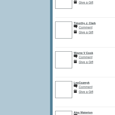
Give a Gift
Timothy J. Clark
Comment
Give a Gift
Wayne V Cook
Comment
Give a Gift
LeoCozmyk
Comment
Give a Gift
Alex Waterton