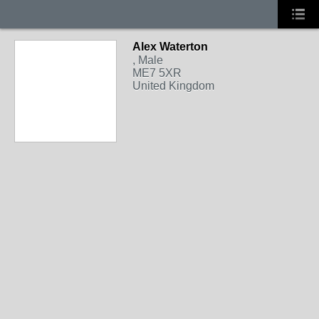
Alex Waterton
, Male
ME7 5XR
United Kingdom