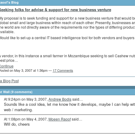
aoof's Blog
Seeking folks for advise & support for new business venture
y proposal is to seek funding and support for a new business venture that would b
lobal small and large business within reach of each other. Presently, businesses 
he world are not directly aware of the requirements nor the types of differing produc
vailable.
ould like to set-up a central IT based intelligence tool for both vendors and buyers 
 vendor, in this instance a small farmer in Mozambique seeking to sell Cashew nuts
best price…
Continue
osted on May 3, 2007 at 1:36pm —
17 Comments
a Blog Post
 Wall (9 comments)
At 9:24pm on May 3, 2007,
Andrew Bodis
said…
Sounds like a cool idea, let me know how it develops, maybe I can help wi
web / marketing.
At 1:08pm on May 4, 2007,
Moeen Raoof
said…
Will do, cheers