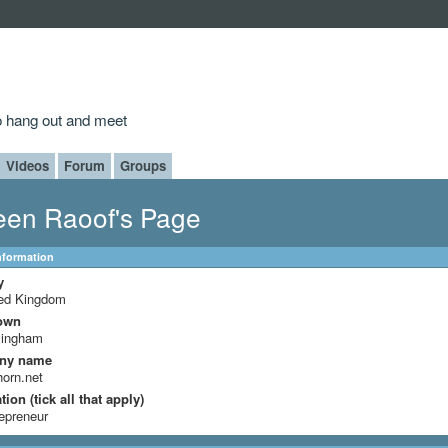
to hang out and meet
Videos
Forum
Groups
en Raoof's Page
Information
y
ted Kingdom
own
mingham
ny name
horn.net
ion (tick all that apply)
epreneur