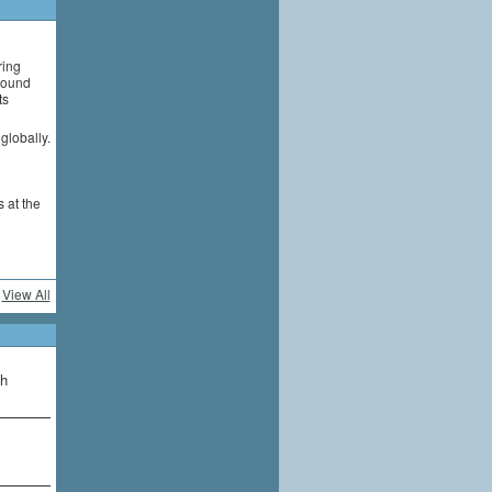
ring
around
ts
globally.
 at the
View All
th