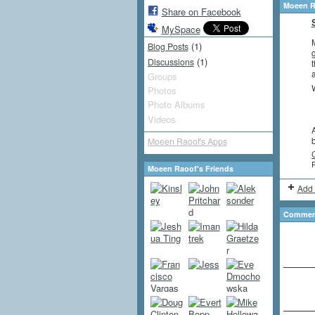
Moeen R
Share on Facebook
MySpace
M
(1)
Blog Posts
g
(1)
Discussions
t
a
Groups
W
Photos
Photo Albums
Videos
A
Moeen Raoof's Apps
P
Moeen Raoof's Friends
Add 
Comment