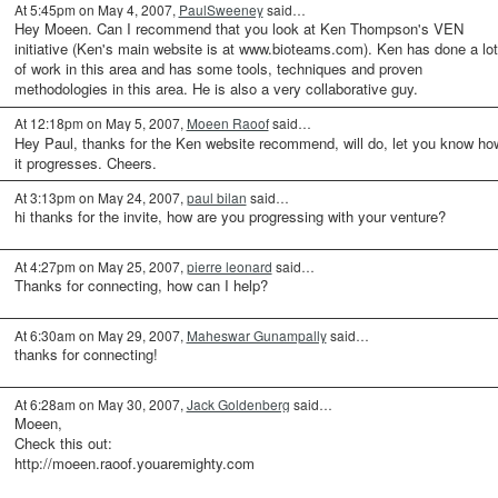
At 5:45pm on May 4, 2007,
PaulSweeney
said…
Hey Moeen. Can I recommend that you look at Ken Thompson's VEN
initiative (Ken's main website is at www.bioteams.com). Ken has done a lot
of work in this area and has some tools, techniques and proven
methodologies in this area. He is also a very collaborative guy.
At 12:18pm on May 5, 2007,
Moeen Raoof
said…
Hey Paul, thanks for the Ken website recommend, will do, let you know ho
it progresses. Cheers.
At 3:13pm on May 24, 2007,
paul bilan
said…
hi thanks for the invite, how are you progressing with your venture?
At 4:27pm on May 25, 2007,
pierre leonard
said…
Thanks for connecting, how can I help?
At 6:30am on May 29, 2007,
Maheswar Gunampally
said…
thanks for connecting!
At 6:28am on May 30, 2007,
Jack Goldenberg
said…
Moeen,
Check this out:
http://moeen.raoof.youaremighty.com