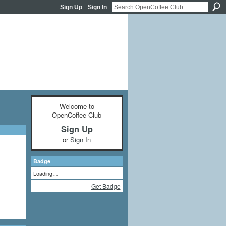
Sign Up
Sign In
Welcome to
OpenCoffee Club
Sign Up
or
Sign In
Badge
Loading…
Get Badge