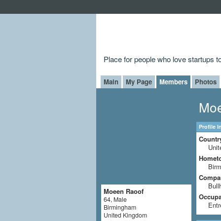
Place for people who love startups 
Main
My Page
Members
Photos
Moe
Profile 
Countr
Uni
Homet
Bir
Compa
Bull
Moeen Raoof
Occupat
64, Male
Entr
Birmingham
United Kingdom