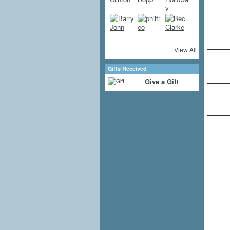
View All
Gifts Received
Give a Gift