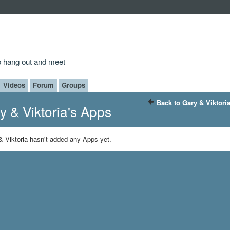
to hang out and meet
Videos
Forum
Groups
Back to Gary & Viktori
y & Viktoria's Apps
& Viktoria hasn't added any Apps yet.