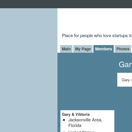
Place for people who love startups 
Main
My Page
Members
Photos
Gar
Gary 
Gary & Viktoria
Jacksonville Area,
Florida