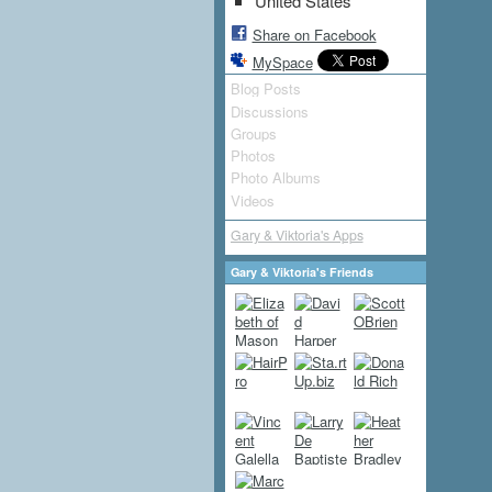
United States
Share on Facebook
MySpace
Blog Posts
Discussions
Groups
Photos
Photo Albums
Videos
Gary & Viktoria's Apps
Gary & Viktoria's Friends