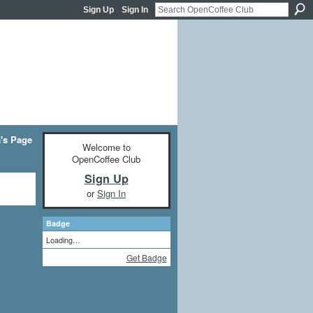
Sign Up
Sign In
a's Page
Welcome to
OpenCoffee Club
Sign Up
or
Sign In
Badge
Loading…
Get Badge