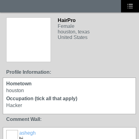
HairPro
Female
houston, texas
United States
Profile Information:
Hometown
houston
Occupation (tick all that apply)
Hacker
Comment Wall:
ashegh
hi