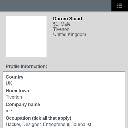
Darren Stuart
51, Male
Tiverton
United Kingdom
Profile Information:
Country
UK
Hometown
Tiverton
Company name
me
Occupation (tick all that apply)
Hacker, Designer, Entrepreneur, Journalist