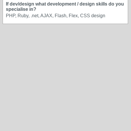
If dev/design what development / design skills do you
specialise in?
PHP, Ruby, .net, AJAX, Flash, Flex, CSS design