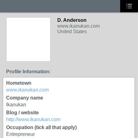
D. Anderson
www.ikanukan.com
United States
Profile Information:
Hometown
www.ikanukan.com
Company name
Ikanukan
Blog / website
http://www.ikanukan.com
Occupation (tick all that apply)
Entrepreneur