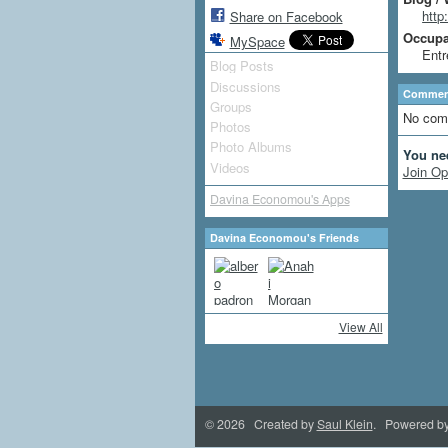
http
Share on Facebook
Occupat
MySpace
Entr
Blog Posts
Discussions
Comment
Groups
No com
Photos
Photo Albums
You ne
Videos
Join Op
Davina Economou's Apps
Davina Economou's Friends
View All
© 2026 Created by
Saul Klein
. Powered b