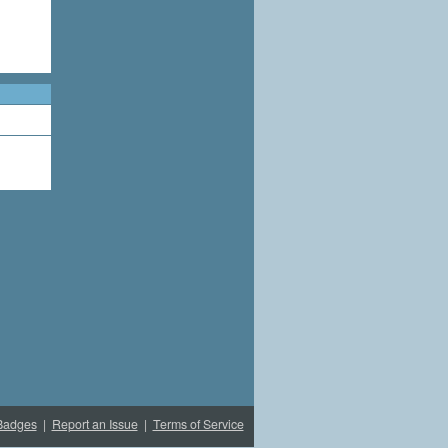
Badges
|
Report an Issue
|
Terms of Service