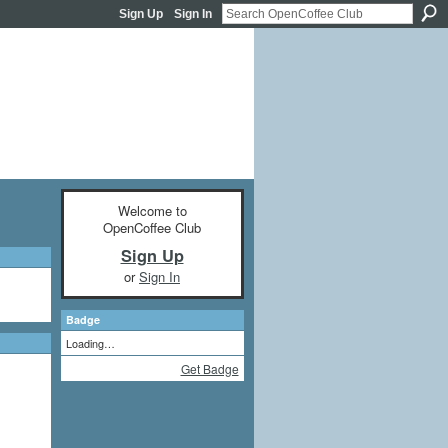
Sign Up
Sign In
Welcome to
OpenCoffee Club
Sign Up
or
Sign In
Badge
Loading…
Get Badge