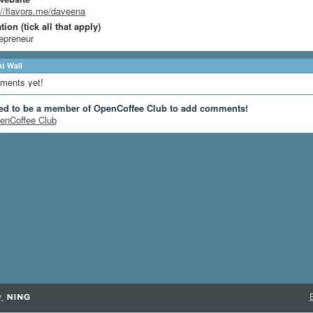
://flavors.me/daveena
ion (tick all that apply)
epreneur
 Wall
ments yet!
ed to be a member of OpenCoffee Club to add comments!
enCoffee Club
y