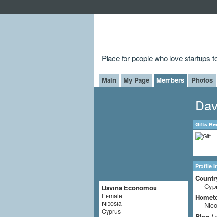
Place for people who love startups 
Main
My Page
Members
Photos
Dav
Gifts Re
Profile 
Countr
Cyp
Davina Economou
Female
Homet
Nicosia
Nico
Cyprus
Blog / 