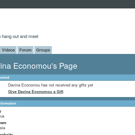
to hang out and meet
Videos
Forum
Groups
ina Economou's Page
ceived
Davina Economou has not received any gifts yet
Give Davina Economou a Gift
Information
y
rus
own
sia
website