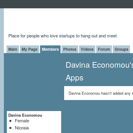
Place for people who love startups to hang out and meet
Main
My Page
Members
Photos
Videos
Forum
Groups
Davina Economou'
Apps
Davina Economou hasn't added any 
Davina Economou
Female
Nicosia