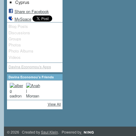
Cyprus
Share on Facebook
MySpace
Blog Posts
Discussions
Groups
Photos
Photo Albums
Videos
Davina Economou's Apps
Davina Economou's Friends
View All
© 2026 Created by
Saul Klein
. Powered by