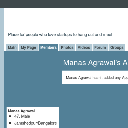
Place for people who love startups to hang out and meet
Main
My Page
Members
Photos
Videos
Forum
Groups
Manas Agrawal's 
Manas Agrawal hasn't added any App
Manas Agrawal
47, Male
Jamshedpur/Bangalore