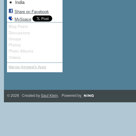
India
Share on Facebook
MySpace
Blog Posts
Discussions
Groups
Photos
Photo Albums
Videos
Manas Agrawal's Apps
© 2026 Created by
Saul Klein
. Powered by