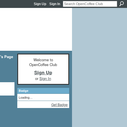
Sign Up
Sign In
n's Page
Welcome to
OpenCoffee Club
Sign Up
or
Sign In
Badge
Loading…
Get Badge