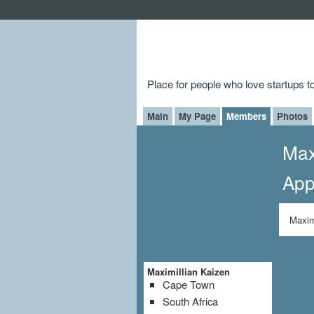
Place for people who love startups 
Main
My Page
Members
Photos
Max
App
Maxim
Maximillian Kaizen
Cape Town
South Africa