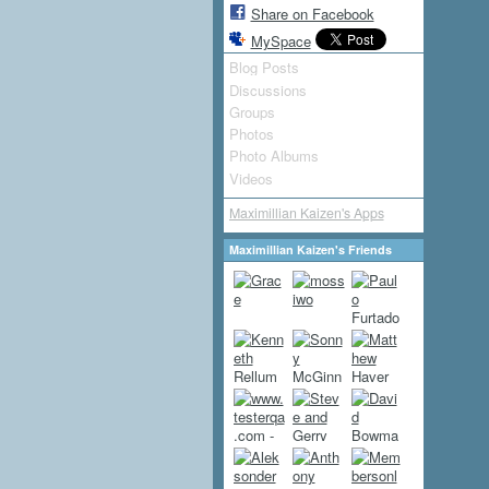
Share on Facebook
MySpace
Blog Posts
Discussions
Groups
Photos
Photo Albums
Videos
Maximillian Kaizen's Apps
Maximillian Kaizen's Friends