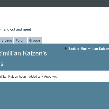
to hang out and meet
Videos
Forum
Groups
Back to Maximillian Kaize
imillian Kaizen's
s
illian Kaizen hasn't added any Apps yet.