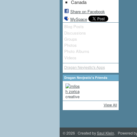
Canada
Share on Facebook
MySpace
Blog Posts
Discussions
Groups
Photos
Photo Albums
Videos
Dragan Nevjestic's Apps
Dragan Nevjestic's Friends
View All
© 2026 Created by
Saul Klein
. Powered b