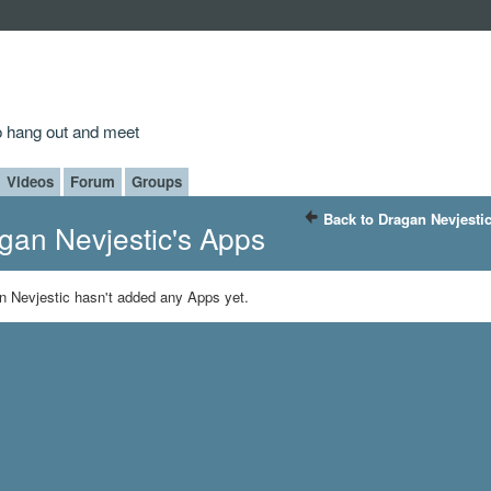
to hang out and meet
Videos
Forum
Groups
Back to Dragan Nevjesti
gan Nevjestic's Apps
n Nevjestic hasn't added any Apps yet.