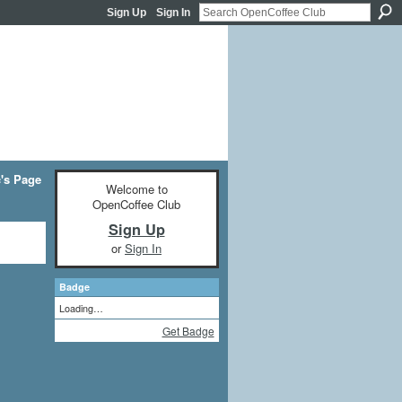
Sign Up
Sign In
c's Page
Welcome to
OpenCoffee Club
Sign Up
or
Sign In
Badge
Loading…
Get Badge