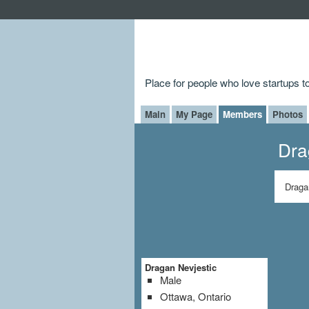
Place for people who love startups 
Main
My Page
Members
Photos
Dra
Draga
Dragan Nevjestic
Male
Ottawa, Ontario