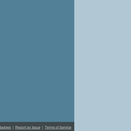
Badges
|
Report an Issue
|
Terms of Service