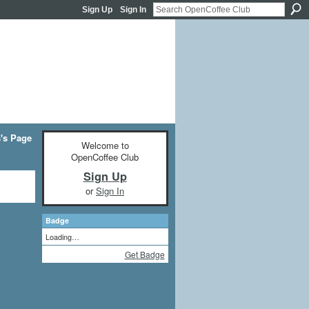
Sign Up
Sign In
's Page
Welcome to
OpenCoffee Club
Sign Up
or
Sign In
Badge
Loading…
Get Badge