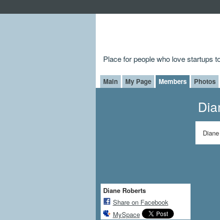
Place for people who love startups 
Main
My Page
Members
Photos
Dia
Diane
Diane Roberts
Share on Facebook
MySpace