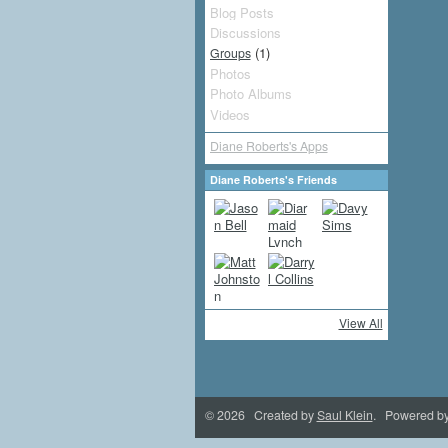
Blog Posts
Discussions
(1)
Groups
Photos
Photo Albums
Videos
Diane Roberts's Apps
Diane Roberts's Friends
View All
© 2026 Created by
Saul Klein
. Powered b