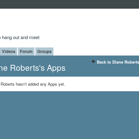
to hang out and meet
Videos
Forum
Groups
Back to Diane Roberts
ne Roberts's Apps
 Roberts hasn't added any Apps yet.