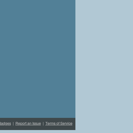
Badges
|
Report an Issue
|
Terms of Service