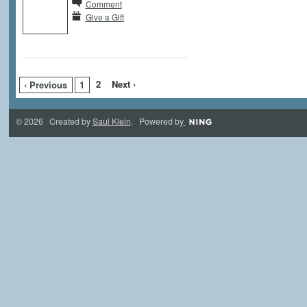
Comment
Give a Gift
2
Next ›
‹ Previous
1
© 2026 Created by
Saul Klein
. Powered by