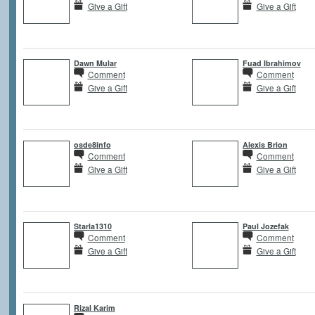
Give a Gift
Give a Gift
Dawn Mular
Fuad Ibrahimov
Comment
Comment
Give a Gift
Give a Gift
osde8info
Alexis Brion
Comment
Comment
Give a Gift
Give a Gift
Starla1310
Paul Jozefak
Comment
Comment
Give a Gift
Give a Gift
Rizal Karim