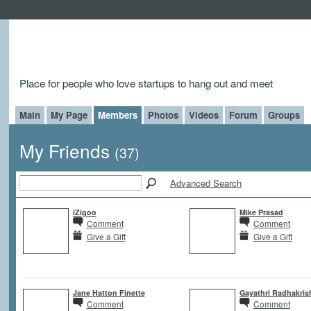
Place for people who love startups to hang out and meet
Main
My Page
Members
Photos
Videos
Forum
Groups
My Friends
(37)
Advanced Search
iZigoo
Mike Prasad
Comment
Comment
Give a Gift
Give a Gift
Jane Hatton Finette
Gayathri Radhakri
Comment
Comment