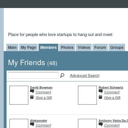
Place for people who love startups to hang out and meet
Main
My Page
Members
Photos
Videos
Forum
Groups
My Friends
(48)
Advanced Search
David Bowman
Robert Schwartz
Comment
Comment
Give a Gift
Give a Gift
Aleksonder
Anthony Vieira Da 
Comment
Comment