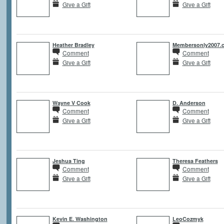
Give a Gift
Give a Gift
Heather Bradley
Membersonly2007.
Comment
Comment
Give a Gift
Give a Gift
Wayne V Cook
D. Anderson
Comment
Comment
Give a Gift
Give a Gift
Jeshua Ting
Theresa Feathers
Comment
Comment
Give a Gift
Give a Gift
Kevin E. Washington
LeoCozmyk