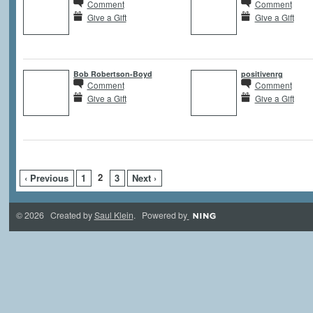
Comment
Comment
Give a Gift
Give a Gift
Bob Robertson-Boyd
positivenrg
Comment
Comment
Give a Gift
Give a Gift
2
‹ Previous
1
3
Next ›
© 2026 Created by
Saul Klein
. Powered by