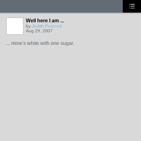
Well here I am ...
by
Judith Peacock
Aug 29, 2007
... mine's white with one sugar.