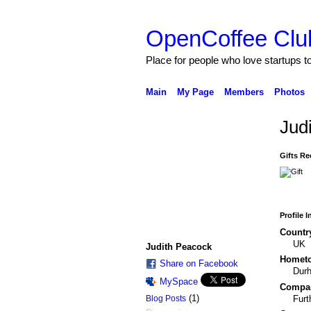
OpenCoffee Clu
Place for people who love startups 
Main
My Page
Members
Photos
Jud
Gifts Re
Profile 
Countr
UK
Judith Peacock
Homet
Share on Facebook
Dur
MySpace
Compa
(1)
Blog Posts
Furt