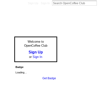
Sign Up
Sign In
Welcome to
OpenCoffee Club
Sign Up
or
Sign In
Badge
Loading…
Get Badge