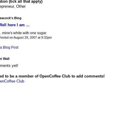
ion (tick all that apply)
epreneur, Other
eacock's Blog
Well here I am ...
.. mine's white with one sugar.
osted on August 29, 2007 at 9:32pm
a Blog Post
 Wall
ments yet!
ed to be a member of OpenCoffee Club to add comments!
enCoffee Club
y