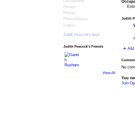
Discussions
Occupat
Entr
Groups
Photos
Judith P
Photo Albums
Videos
.
Judith Peacock's Apps
P
Judith Peacock's Friends
Add 
Comment
No com
View All
You ne
Join Op
© 2026 Created by
Saul Klein
. Powered b