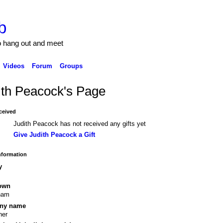
b
to hang out and meet
Videos
Forum
Groups
ith Peacock's Page
ceived
Judith Peacock has not received any gifts yet
Give Judith Peacock a Gift
Information
y
own
ham
ny name
her