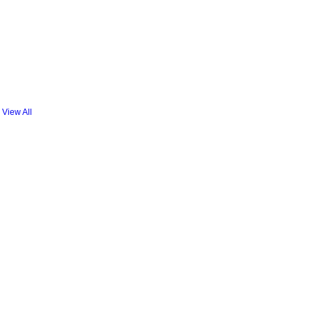
View All
Badges
|
Report an Issue
|
Terms of Service