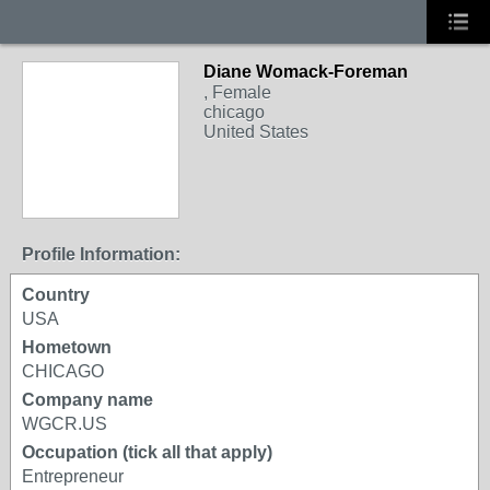
Diane Womack-Foreman
, Female
chicago
United States
Profile Information:
Country
USA
Hometown
CHICAGO
Company name
WGCR.US
Occupation (tick all that apply)
Entrepreneur