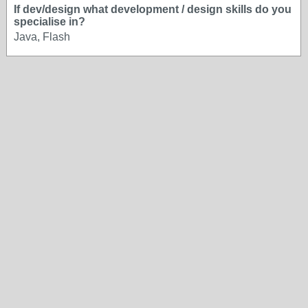
If dev/design what development / design skills do you
specialise in?
Java, Flash