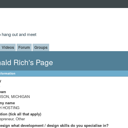
to hang out and meet
Videos
Forum
Groups
ald Rich's Page
Information
y
A
own
ISON, MICHIGAN
ny name
H HOSTING
ion (tick all that apply)
epreneur, Other
design what development / design skills do you specialise in?