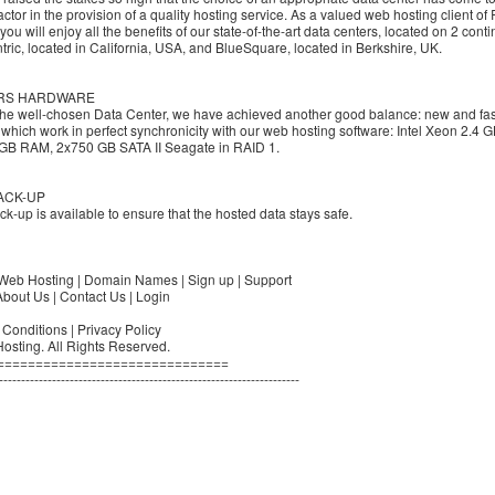
factor in the provision of a quality hosting service. As a valued web hosting client of 
you will enjoy all the benefits of our state-of-the-art data centers, located on 2 conti
ric, located in California, USA, and BlueSquare, located in Berkshire, UK.
RS HARDWARE
the well-chosen Data Center, we have achieved another good balance: new and fas
 which work in perfect synchronicity with our web hosting software: Intel Xeon 2.4
 GB RAM, 2x750 GB SATA II Seagate in RAID 1.
ACK-UP
ck-up is available to ensure that the hosted data stays safe.
Web Hosting | Domain Names | Sign up | Support
bout Us | Contact Us | Login
Conditions | Privacy Policy
osting. All Rights Reserved.
==============================
--------------------------------------------------------------------