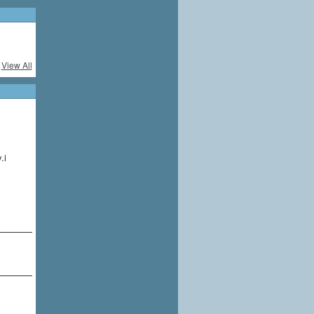
View All
.i