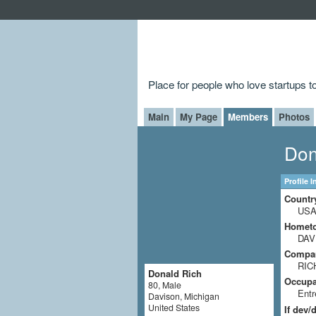
Place for people who love startups 
Main
My Page
Members
Photos
Don
Profile 
Countr
US
Homet
DAV
Compa
RIC
Donald Rich
Occupat
80, Male
Entr
Davison, Michigan
United States
If dev/