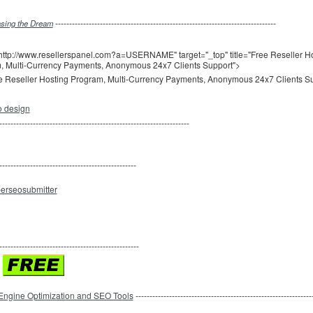
-------------------------------------------------------------------------------
sing the Dream
http://www.resellerspanel.com?a=USERNAME" target="_top" title="Free Reseller H
, Multi-Currency Payments, Anonymous 24x7 Clients Support">
--------------------------------------------------------------------
-------------------------------------------------
--------------------------------------------------
Engine Optimization and SEO Tools
---------------------------------------------------------------