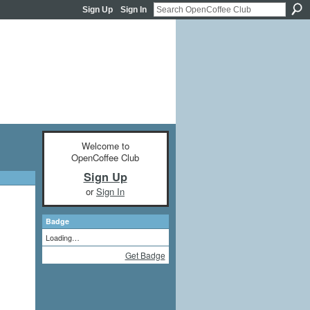
Sign Up
Sign In
Welcome to
OpenCoffee Club
Sign Up
or
Sign In
Badge
Loading…
Get Badge