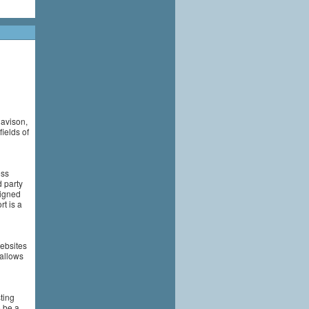
Davison,
ields of
ess
 party
signed
t is a
ebsites
 allows
ting
o be a