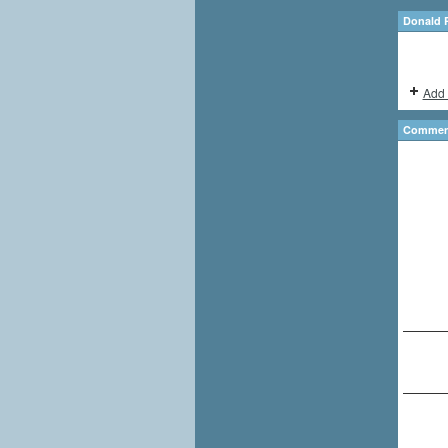
Donald 
Add 
Comment