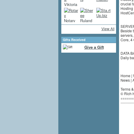
crucial 
Hosting 
HostCent
SERVE
View All
Beside 
servers,
Core, 4
Gifts Received
Give a Gift
DATA B
Daily ba
Home | 
News | A
Terms & 
© Rich H
======
-----------