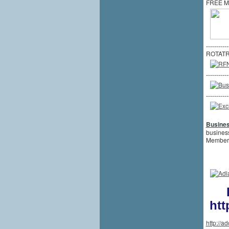
FREE M
-----------
ROTATR
-----------
-----------
Busine
business
Member
htt
http://a