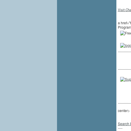
Visit
Cha
a href="
Program
-----------
-----------
-----------
center>
Search 
----