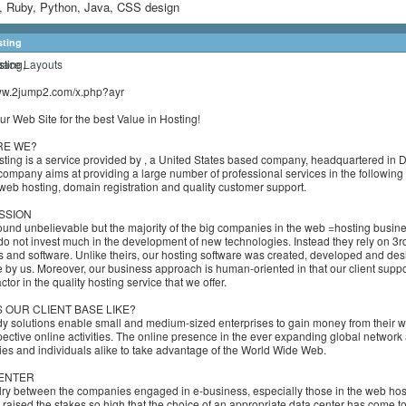
 Ruby, Python, Java, CSS design
sting
ting,
www.2jump2.com/x.php?ayr
r Web Site for the best Value in Hosting!
RE WE?
ting is a service provided by , a United States based company, headquartered in 
company aims at providing a large number of professional services in the following f
: web hosting, domain registration and quality customer support.
SSION
ound unbelievable but the majority of the big companies in the web =hosting busin
do not invest much in the development of new technologies. Instead they rely on 3rd
s and software. Unlike theirs, our hosting software was created, developed and de
 by us. Moreover, our business approach is human-oriented in that our client suppor
ctor in the quality hosting service that we offer.
S OUR CLIENT BASE LIKE?
y solutions enable small and medium-sized enterprises to gain money from their w
ective online activities. The online presence in the ever expanding global network
s and individuals alike to take advantage of the World Wide Web.
ENTER
lry between the companies engaged in e-business, especially those in the web hos
, raised the stakes so high that the choice of an appropriate data center has come t