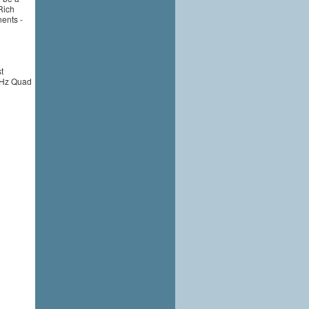
Rich
nents -
t
 GHz Quad