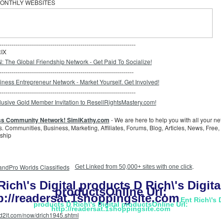
ONTHLY WEBSITES
---------------------------------------------------------------------
IX
--------------------------------------------------------------------
---------------------------------------------------------------------
ss Community Network! SimiKathy.com
- We are here to help you with all your n
. Communities, Business, Marketing, Affiliates, Forums, Blog, Articles, News, Free,
ship
Get Linked from 50,000+ sites with one click
.
Rich\'s Digital products D Rich\'s Digita
productsOnline Url:
p://readersat.1shoppingsite.com
Ent Rich\'s 
products D Rich\'s Digital productsOnline Url:
http://readersat.1shoppingsite.com
dd2it.com/now/drich1945.shtml