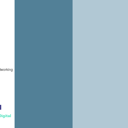
etworking
l
Digital