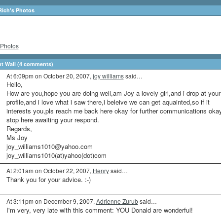
Rich's Photos
Photos
 Wall (4 comments)
At 6:09pm on October 20, 2007,
joy williams
said…
Hello,
How are you,hope you are doing well,am Joy a lovely girl,and i drop at your
profile,and i love what i saw there,i beleive we can get aquainted,so if it
interests you,pls reach me back here okay for further communications okay
stop here awaiting your respond.
Regards,
Ms Joy
joy_williams1010@yahoo.com
joy_williams1010(at)yahoo(dot)com
At 2:01am on October 22, 2007,
Henry
said…
Thank you for your advice. :-)
At 3:11pm on December 9, 2007,
Adrienne Zurub
said…
I'm very, very late with this comment: YOU Donald are wonderful!