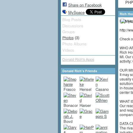
PHP,
Share on Facebook
MySpace
Rich Ho
Blog Posts
Rich Hos
Discussions
http://
Groups
(3)
Photos
Check ou
Photo Albums
WHO A
Videos
Rich Hos
MI. Our 
Donald Rich's Apps
activity
OUR MI
Donald Rich's Friends
It may s
usually 
solution
in-house
center fa
WHAT I
Our read
and resp
companie
DATA C
The riva
industry