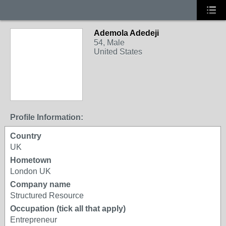
Ademola Adedeji
54, Male
United States
Profile Information:
Country
UK
Hometown
London UK
Company name
Structured Resource
Occupation (tick all that apply)
Entrepreneur