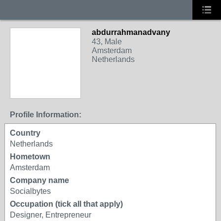
abdurrahmanadvany
43, Male
Amsterdam
Netherlands
Profile Information:
Country
Netherlands
Hometown
Amsterdam
Company name
Socialbytes
Occupation (tick all that apply)
Designer, Entrepreneur