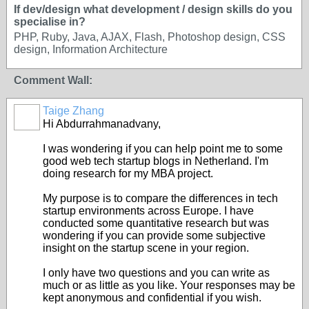
If dev/design what development / design skills do you
specialise in?
PHP, Ruby, Java, AJAX, Flash, Photoshop design, CSS
design, Information Architecture
Comment Wall:
Taige Zhang
Hi Abdurrahmanadvany,
I was wondering if you can help point me to some
good web tech startup blogs in Netherland. I'm
doing research for my MBA project.
My purpose is to compare the differences in tech
startup environments across Europe. I have
conducted some quantitative research but was
wondering if you can provide some subjective
insight on the startup scene in your region.
I only have two questions and you can write as
much or as little as you like. Your responses may be
kept anonymous and confidential if you wish.