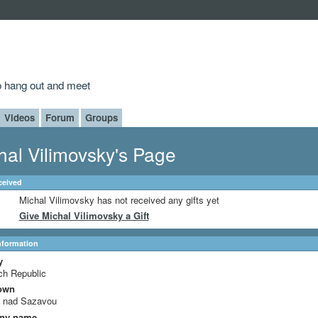
to hang out and meet
Videos
Forum
Groups
hal Vilimovsky's Page
ceived
Michal Vilimovsky has not received any gifts yet
Give Michal Vilimovsky a Gift
Information
y
ch Republic
own
c nad Sazavou
ny name