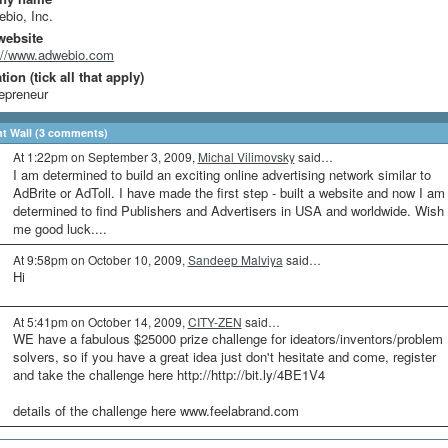
bio, Inc.
website
://www.adwebio.com
ion (tick all that apply)
epreneur
 Wall (3 comments)
At 1:22pm on September 3, 2009,
Michal Vilimovsky
said…
I am determined to build an exciting online advertising network similar to
AdBrite or AdToll. I have made the first step - built a website and now I am
determined to find Publishers and Advertisers in USA and worldwide. Wish
me good luck....
At 9:58pm on October 10, 2009,
Sandeep Malviya
said…
Hi
At 5:41pm on October 14, 2009,
CITY-ZEN
said…
WE have a fabulous $25000 prize challenge for ideators/inventors/problem
solvers, so if you have a great idea just don't hesitate and come, register
and take the challenge here http://http://bit.ly/4BE1V4
details of the challenge here www.feelabrand.com