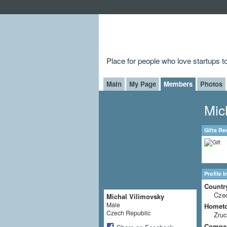
Place for people who love startups 
Main
My Page
Members
Photos
Mic
Gifts Re
Profile 
Countr
Cze
Michal Vilimovsky
Male
Homet
Czech Republic
Zru
Compa