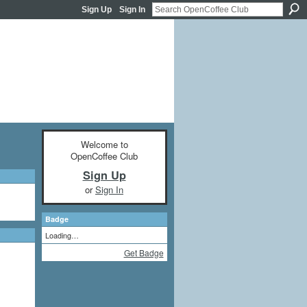
Sign Up
Sign In
Welcome to
OpenCoffee Club
Sign Up
or
Sign In
Badge
Loading…
Get Badge