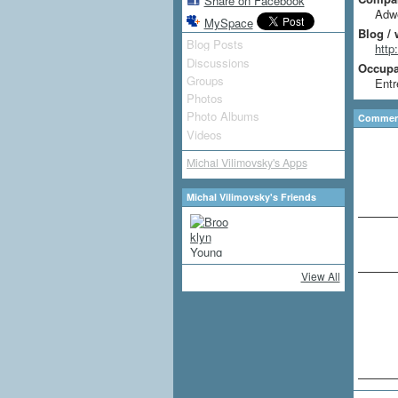
Share on Facebook
Adwe
MySpace
Blog / 
Blog Posts
http
Discussions
Occupat
Groups
Entr
Photos
Photo Albums
Comment
Videos
Michal Vilimovsky's Apps
Michal Vilimovsky's Friends
View All