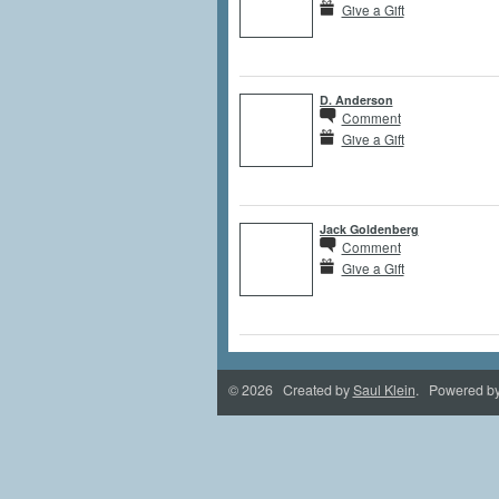
Give a Gift
D. Anderson
Comment
Give a Gift
Jack Goldenberg
Comment
Give a Gift
© 2026 Created by
Saul Klein
. Powered b