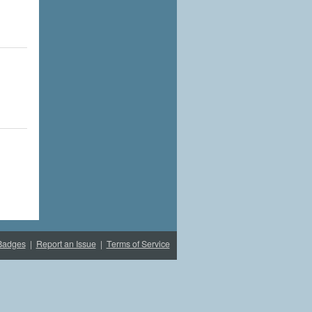
Badges
|
Report an Issue
|
Terms of Service