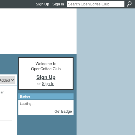
Sign Up
Sign In
Welcome to
OpenCoffee Club
Sign Up
or
Sign In
ar
Badge
Loading…
Get Badge