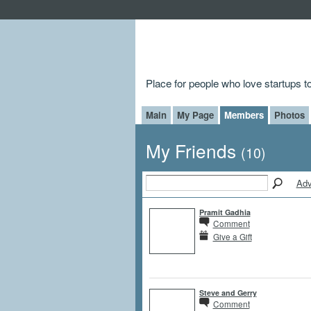
Place for people who love startups 
Main
My Page
Members
Photos
My Friends
(10)
Adv
Pramit Gadhia
Comment
Give a Gift
Steve and Gerry
Comment