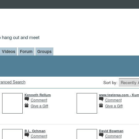
to hang out and meet
Videos
Forum
Groups
anced Search
Sort by:
Kenneth Rellum
www.testerqa.com - Kum
Comment
Comment
Give a Gift
Give a Gift
B.L. Ochman
David Bowman
Comment
Comment