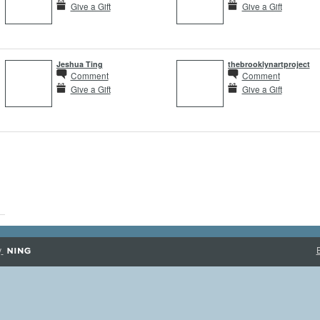
Give a Gift
Give a Gift
Jeshua Ting
thebrooklynartproject
Comment
Comment
Give a Gift
Give a Gift
y