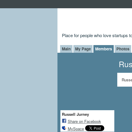
Place for people who love startups 
Main
My Page
Members
Photos
Rus
Russe
Russell Jurney
Share on Facebook
MySpace