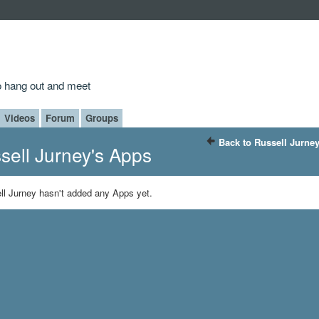
to hang out and meet
Videos
Forum
Groups
Back to Russell Jurne
sell Jurney's Apps
ll Jurney hasn't added any Apps yet.