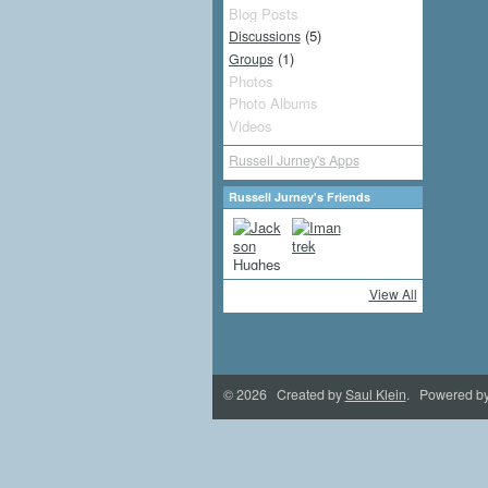
Blog Posts
(5)
Discussions
(1)
Groups
Photos
Photo Albums
Videos
Russell Jurney's Apps
Russell Jurney's Friends
View All
© 2026 Created by
Saul Klein
. Powered b