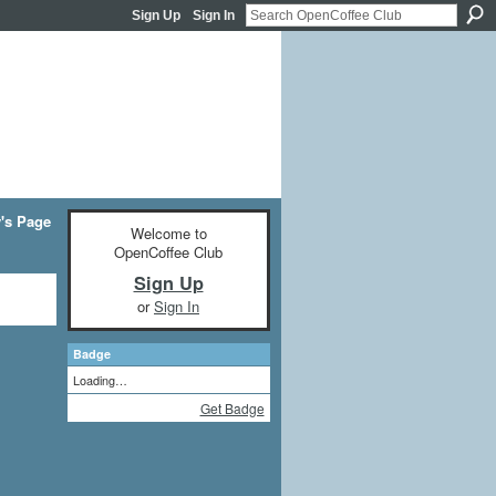
Sign Up
Sign In
y's Page
Welcome to
OpenCoffee Club
Sign Up
or
Sign In
Badge
Loading…
Get Badge