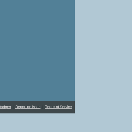
Badges
|
Report an Issue
|
Terms of Service