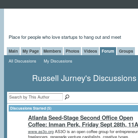
Place for people who love startups to hang out and meet
Main
My Page
Members
Photos
Videos
Forum
Groups
All Discussions
My Discussions
Russell Jurney's Discussion
Discussions Started (5)
Atlanta Seed-Stage Second Office Open
Coffee: Inman Perk, Friday Sept 28th, 11
www.as3o.org
AS3O is an open coffee group for entrepreneur
freelancers, renegade venture capitalists, creative types,