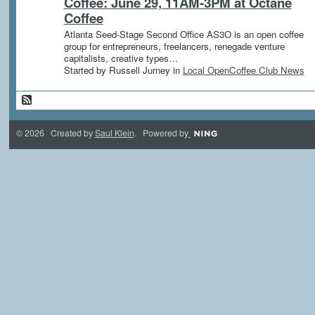
Coffee: June 29, 11AM-3PM at Octane
Coffee
Atlanta Seed-Stage Second Office AS3O is an open coffee
group for entrepreneurs, freelancers, renegade venture
capitalists, creative types…
Started by Russell Jurney in
Local OpenCoffee Club News
© 2026 Created by
Saul Klein
. Powered by