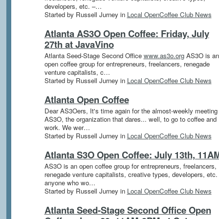
developers, etc. –…
Started by Russell Jurney in
Local OpenCoffee Club News
Atlanta AS3O Open Coffee: Friday, July
27th at JavaVino
Atlanta Seed-Stage Second Office
www.as3o.org
AS3O is an
open coffee group for entrepreneurs, freelancers, renegade
venture capitalists, c…
Started by Russell Jurney in
Local OpenCoffee Club News
Atlanta Open Coffee
Dear AS3Oers, It's time again for the almost-weekly meeting 
AS3O, the organization that dares... well, to go to coffee and
work. We wer…
Started by Russell Jurney in
Local OpenCoffee Club News
Atlanta S3O Open Coffee: July 13th, 11A
AS3O is an open coffee group for entrepreneurs, freelancers,
renegade venture capitalists, creative types, developers, etc.
anyone who wo…
Started by Russell Jurney in
Local OpenCoffee Club News
Atlanta Seed-Stage Second Office Open