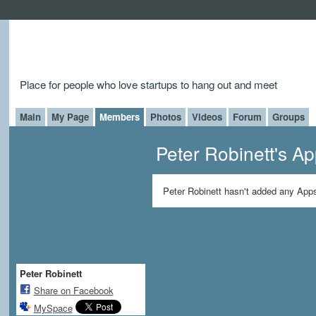
Place for people who love startups to hang out and meet
Main
My Page
Members
Photos
Videos
Forum
Groups
Peter Robinett's A
Peter Robinett hasn't added any Apps
Peter Robinett
Share on Facebook
MySpace