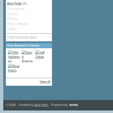
(1)
Blog Posts
Discussions
Groups
Photos
Photo Albums
Videos
Peter Robinett's Apps
Peter Robinett's Friends
View All
© 2026 Created by
Saul Klein
. Powered by