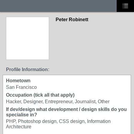
Peter Robinett
Profile Information:
Hometown
San Francisco
Occupation (tick all that apply)
Hacker, Designer, Entrepreneur, Journalist, Other
If dev/design what development / design skills do you
specialise in?
PHP, Photoshop design, CSS design, Information
Architecture