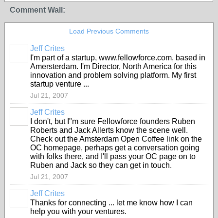
Comment Wall:
Load Previous Comments
Jeff Crites
I'm part of a startup, www.fellowforce.com, based in
Amersterdam. I'm Director, North America for this
innovation and problem solving platform. My first
startup venture ...
Jul 21, 2007
Jeff Crites
I don't, but I"m sure Fellowforce founders Ruben
Roberts and Jack Allerts know the scene well.
Check out the Amsterdam Open Coffee link on the
OC homepage, perhaps get a conversation going
with folks there, and I'll pass your OC page on to
Ruben and Jack so they can get in touch.
Jul 21, 2007
Jeff Crites
Thanks for connecting ... let me know how I can
help you with your ventures.