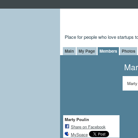
Place for people who love startups 
Main
My Page
Members
Photos
Mar
Marty
Marty Poulin
Share on Facebook
MySpace