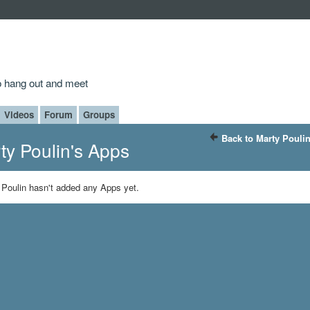
to hang out and meet
Videos
Forum
Groups
Back to Marty Pouli
ty Poulin's Apps
 Poulin hasn't added any Apps yet.