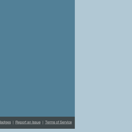
Badges
|
Report an Issue
|
Terms of Service