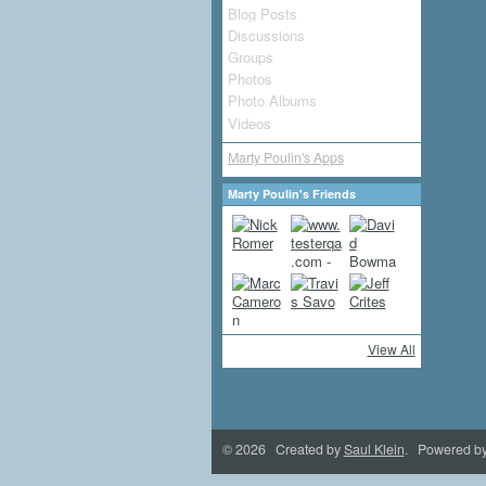
Blog Posts
Discussions
Groups
Photos
Photo Albums
Videos
Marty Poulin's Apps
Marty Poulin's Friends
View All
© 2026 Created by
Saul Klein
. Powered b