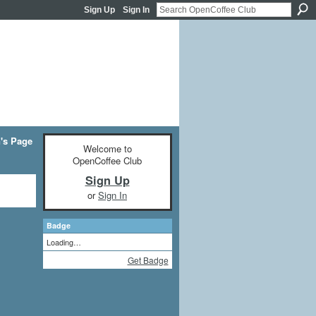
Sign Up
Sign In
n's Page
Welcome to
OpenCoffee Club
Sign Up
or
Sign In
Badge
Loading…
Get Badge