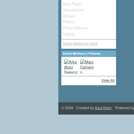
Blog Posts
Discussions
Groups
Photos
Photo Albums
Videos
David Mullens's Apps
David Mullens's Friends
View All
© 2026 Created by
Saul Klein
. Powered b