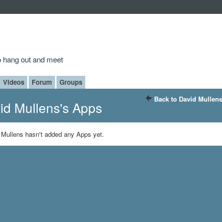
to hang out and meet
Videos
Forum
Groups
Back to David Mullens
id Mullens's Apps
 Mullens hasn't added any Apps yet.