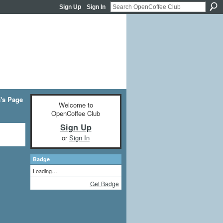
Sign Up
Sign In
's Page
Welcome to
OpenCoffee Club
Sign Up
or
Sign In
Badge
Loading…
Get Badge