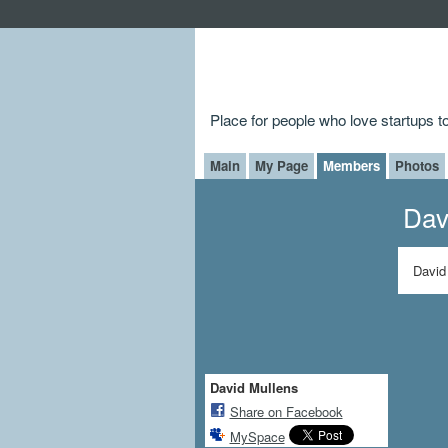
Place for people who love startups 
Main
My Page
Members
Photos
Dav
David
David Mullens
Share on Facebook
MySpace