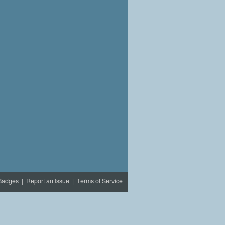
Badges
|
Report an Issue
|
Terms of Service