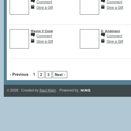
Comment
Comment
Give a Gift
Give a Gift
Wayne V Cook
D. Anderson
Comment
Comment
Give a Gift
Give a Gift
‹ Previous
1
2
3
Next ›
© 2026 Created by
Saul Klein
. Powered by