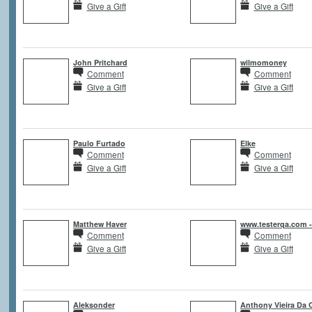
Give a Gift
Give a Gift
John Pritchard
wilmomoney
Comment
Comment
Give a Gift
Give a Gift
Paulo Furtado
Elke
Comment
Comment
Give a Gift
Give a Gift
Matthew Haver
www.testerqa.com 
Comment
Comment
Give a Gift
Give a Gift
Aleksonder
Anthony Vieira Da 