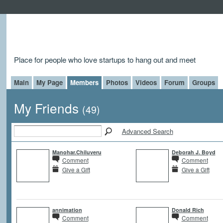
Place for people who love startups to hang out and meet
Main
My Page
Members
Photos
Videos
Forum
Groups
My Friends
(49)
Advanced Search
Manohar.Chiluveru
Deborah J. Boyd
Comment
Comment
Give a Gift
Give a Gift
annimation
Donald Rich
Comment
Comment