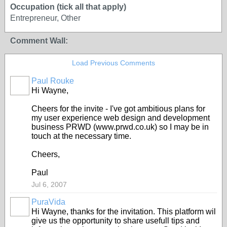
Occupation (tick all that apply)
Entrepreneur, Other
Comment Wall:
Load Previous Comments
Paul Rouke
Hi Wayne,
Cheers for the invite - I've got ambitious plans for
my user experience web design and development
business PRWD (www.prwd.co.uk) so I may be in
touch at the necessary time.
Cheers,
Paul
Jul 6, 2007
PuraVida
Hi Wayne, thanks for the invitation. This platform wil
give us the opportunity to share usefull tips and