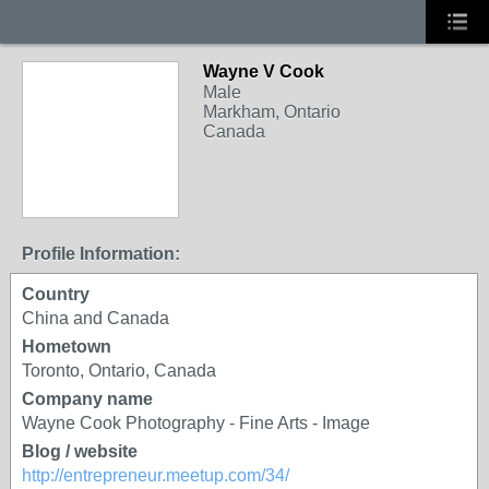
Wayne V Cook
Male
Markham, Ontario
Canada
Profile Information:
Country
China and Canada
Hometown
Toronto, Ontario, Canada
Company name
Wayne Cook Photography - Fine Arts - Image
Blog / website
http://entrepreneur.meetup.com/34/