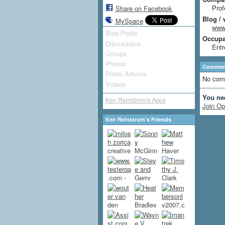
Prof
Share on Facebook
Blog / 
MySpace
www.
Blog Posts
Occupat
Discussions
Entr
Groups
Photos
Comment
Photo Albums
No com
Videos
You ne
Ken Reinstrom's Apps
Join Op
Ken Reinstrom's Friends