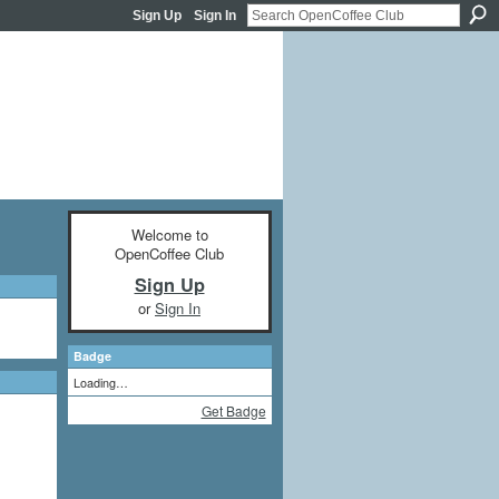
Sign Up
Sign In
Welcome to
OpenCoffee Club
Sign Up
or
Sign In
Badge
Loading…
Get Badge