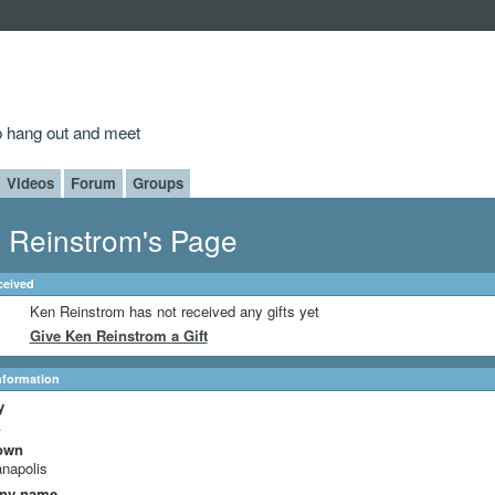
to hang out and meet
Videos
Forum
Groups
 Reinstrom's Page
ceived
Ken Reinstrom has not received any gifts yet
Give Ken Reinstrom a Gift
Information
y
A
own
anapolis
ny name