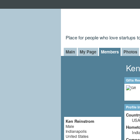
Place for people who love startups 
Main
My Page
Members
Photos
Ken
Gifts Re
Profile 
Countr
US
Ken Reinstrom
Male
Homet
Indianapolis
Indi
United States
Compa