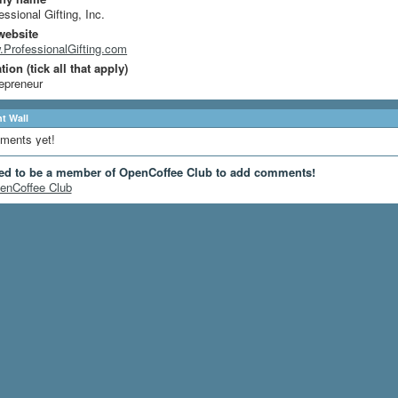
essional Gifting, Inc.
website
ProfessionalGifting.com
ion (tick all that apply)
epreneur
 Wall
ments yet!
ed to be a member of OpenCoffee Club to add comments!
enCoffee Club