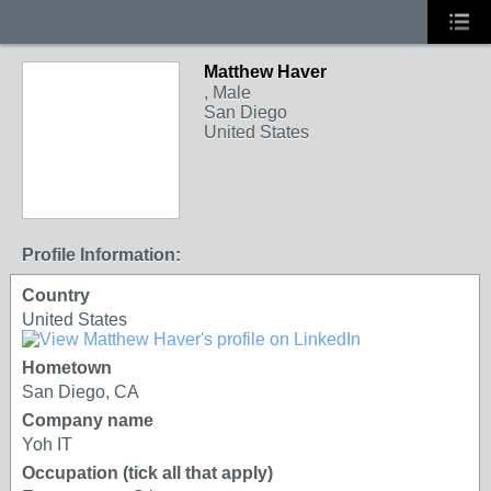
Matthew Haver
, Male
San Diego
United States
Profile Information:
Country
United States
Hometown
San Diego, CA
Company name
Yoh IT
Occupation (tick all that apply)