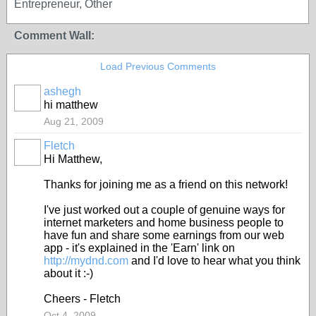
Entrepreneur, Other
Comment Wall:
Load Previous Comments
ashegh
hi matthew
Aug 21, 2009
Fletch
Hi Matthew,
Thanks for joining me as a friend on this network!
I've just worked out a couple of genuine ways for
internet marketers and home business people to
have fun and share some earnings from our web
app - it's explained in the 'Earn' link on
http://mydnd.com
and I'd love to hear what you think
about it :-)
Cheers - Fletch
Oct 4, 2009