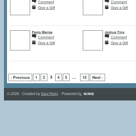
Comment
Comment
Give a Gift
Give a Gift
Paolo Marras
Jeshua Ting
Comment
Comment
Give a Gift
Give a Gift
3
…
‹ Previous
1
2
4
5
15
Next ›
© 2026 Created by
Saul Klein
. Powered by