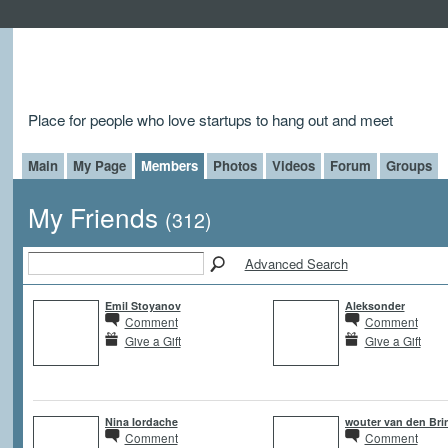
Place for people who love startups to hang out and meet
Main
My Page
Members
Photos
Videos
Forum
Groups
My Friends
(312)
Advanced Search
Emil Stoyanov
Aleksonder
Comment
Comment
Give a Gift
Give a Gift
Nina Iordache
wouter van den Bri
Comment
Comment