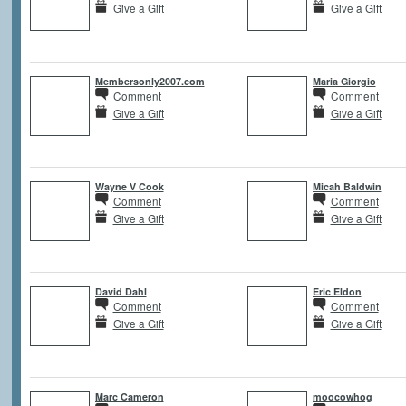
Give a Gift
Give a Gift
Membersonly2007.com
Maria Giorgio
Comment
Comment
Give a Gift
Give a Gift
Wayne V Cook
Micah Baldwin
Comment
Comment
Give a Gift
Give a Gift
David Dahl
Eric Eldon
Comment
Comment
Give a Gift
Give a Gift
Marc Cameron
moocowhog