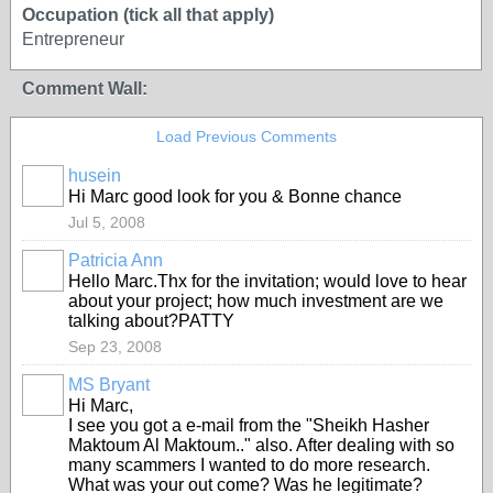
Occupation (tick all that apply)
Entrepreneur
Comment Wall:
Load Previous Comments
husein
Hi Marc good look for you & Bonne chance
Jul 5, 2008
Patricia Ann
Hello Marc.Thx for the invitation; would love to hear
about your project; how much investment are we
talking about?PATTY
Sep 23, 2008
MS Bryant
Hi Marc,
I see you got a e-mail from the "Sheikh Hasher
Maktoum Al Maktoum.." also. After dealing with so
many scammers I wanted to do more research.
What was your out come? Was he legitimate?