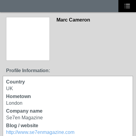
Marc Cameron
Profile Information:
Country
UK
Hometown
London
Company name
Se7en Magazine
Blog / website
http://www.se7enmagazine.com