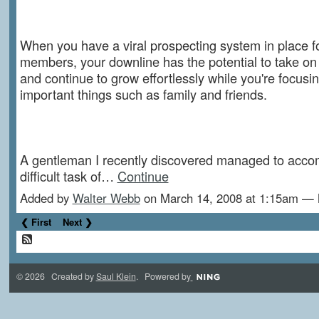
When you have a viral prospecting system in place f
members, your downline has the potential to take on a
and continue to grow effortlessly while you're focus
important things such as family and friends.
A gentleman I recently discovered managed to accom
difficult task of…
Continue
Added by
Walter Webb
on March 14, 2008 at 1:15am —
❮ First
Next ❯
© 2026 Created by
Saul Klein
. Powered by