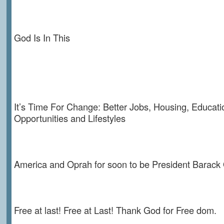
God Is In This
It’s Time For Change: Better Jobs, Housing, Educati
Opportunities and Lifestyles
America and Oprah for soon to be President Barac
Free at last! Free at Last! Thank God for Free dom.