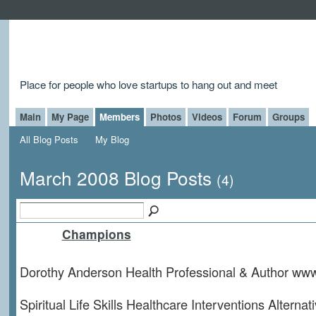
Place for people who love startups to hang out and meet
Main
My Page
Members
Photos
Videos
Forum
Groups
All Blog Posts
My Blog
March 2008 Blog Posts
(4)
Champions
Dorothy Anderson Health Professional & Author ww
Spiritual Life Skills Healthcare Interventions Alterna