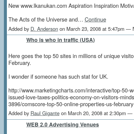
New www.Ikanukan.com Aspiration Inspiration Motiv
The Acts of the Universe and…
Continue
Added by
D. Anderson
on March 23, 2008 at 5:47pm —
Who is who in traffic (USA)
Here goes the top 50 sites in millions of unique visitor
February.
I wonder if someone has such stat for UK.
http://www.marketingcharts.com/interactive/top-50-w
issued-love-taxes-politics-economy-on-visitors-minds
3896/comscore-top-50-online-properties-us-february
Added by
Raul Gigante
on March 20, 2008 at 2:30pm 
WEB 2.0 Advertising Venues