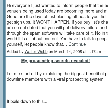
Hi everyone I just wanted to inform people that the a
venue's being used today are becoming more and m
Gone are the days of just blasting off ads to your lis
get sign ups. It WON'T HAPPEN. If you buy list's ch
are so out dated that you will get delivery failure and 
through the spam software will take care of it. No in
world it is all about content. You have to talk to peopl
yourself, let people know that…
Continue
Added by
Walter Webb
on March 14, 2008 at 1:17am —
My prospecting secrets revealed!
Let me start off by explaining the biggest benefit of 
downline members with a viral prospecting system.
It boils down to this...