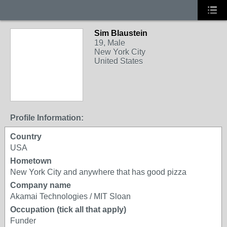
Sim Blaustein
19, Male
New York City
United States
Profile Information:
Country
USA
Hometown
New York City and anywhere that has good pizza
Company name
Akamai Technologies / MIT Sloan
Occupation (tick all that apply)
Funder