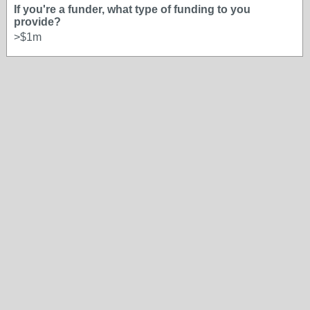
If you're a funder, what type of funding to you
provide?
>$1m