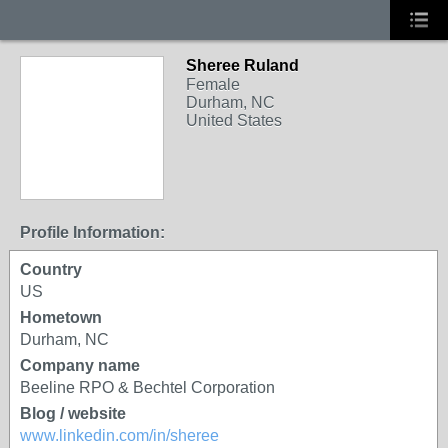
Sheree Ruland
Female
Durham, NC
United States
Profile Information:
Country
US
Hometown
Durham, NC
Company name
Beeline RPO & Bechtel Corporation
Blog / website
www.linkedin.com/in/sheree