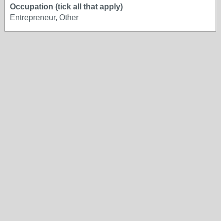
Occupation (tick all that apply)
Entrepreneur, Other