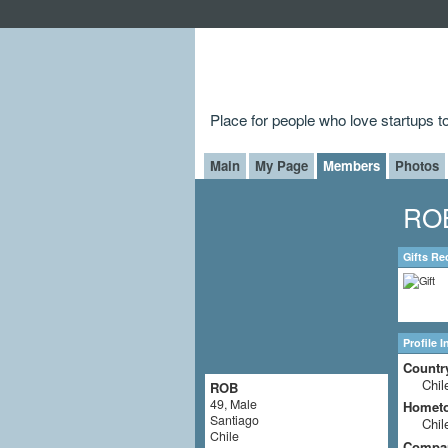
Place for people who love startups 
Main
My Page
Members
Photos
ROB
Gifts Re
Profile 
Countr
Chil
ROB
49, Male
Homet
Santiago
Chil
Chile
Compa