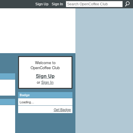
Sign Up
Sign In
Welcome to
OpenCoffee Club
Sign Up
or
Sign In
Badge
Loading…
Get Badge