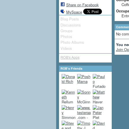
Coff
Share on Facebook
Occupat
MySpace
Entr
Blog Posts
Discussions
Comment
Groups
No com
Photos
Photo Albums
You ne
Videos
Join Op
ROB's Apps
ROB's Friends