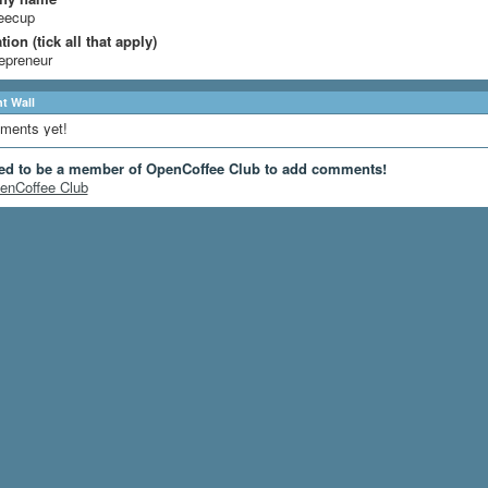
eecup
ion (tick all that apply)
epreneur
 Wall
ments yet!
ed to be a member of OpenCoffee Club to add comments!
enCoffee Club