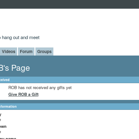
to hang out and meet
Videos
Forum
Groups
's Page
ceived
ROB has not received any gifts yet
Give ROB a Gift
Information
y
e
own
e
ny name