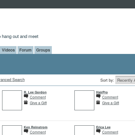
to hang out and meet
Videos
Forum
Groups
anced Search
Sort by:
R. Lee Gordon
HairPro
Comment
Comment
Give a Gift
Give a Gift
Ken Reinstrom
Erica Lee
Comment
Comment