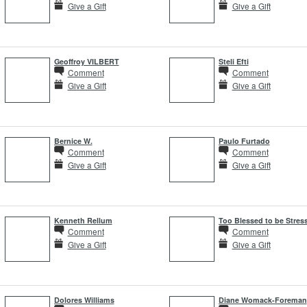
Give a Gift
Give a Gift
Geoffroy VILBERT
Steli Efti
Comment
Comment
Give a Gift
Give a Gift
Bernice W.
Paulo Furtado
Comment
Comment
Give a Gift
Give a Gift
Kenneth Rellum
Too Blessed to be Stres
Comment
Comment
Give a Gift
Give a Gift
Dolores Williams
Diane Womack-Foreman