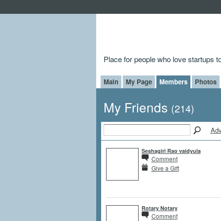
Place for people who love startups 
Main
My Page
Members
Photos
My Friends
(214)
Adv
Seshagiri Rao vaidyula
Comment
Give a Gift
Rotary Notary
Comment