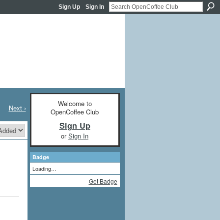
Sign Up
Sign In
Welcome to
Next ›
OpenCoffee Club
Sign Up
or
Sign In
Badge
Loading…
Get Badge