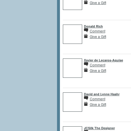
Give a Gift
Donald Rich
Comment
Give a Gift
Xavier de Lecaros-Aquise
Comment
Give a Gift
David and Lynne Haahr
Comment
Give a Gift
JCSilk The Designer