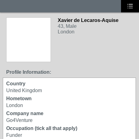
Xavier de Lecaros-Aquise
43, Male
London
Profile Information:
Country
United Kingdom
Hometown
London
Company name
Go4Venture
Occupation (tick all that apply)
Funder