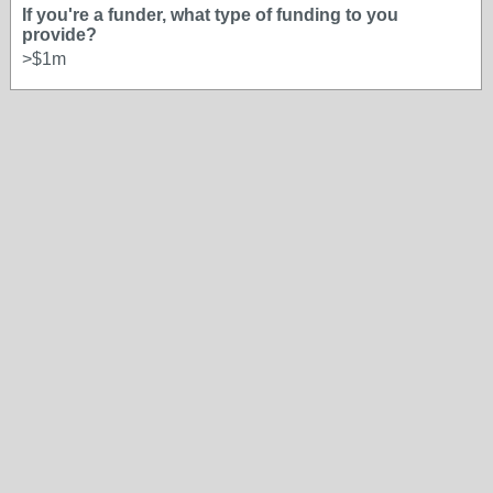
If you're a funder, what type of funding to you
provide?
>$1m